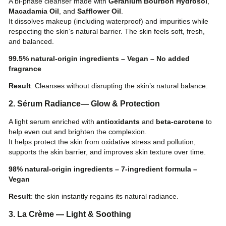
A bi-phase cleanser made with
Geranium Bourbon Hydrosol
,
Macadamia Oil
, and
Safflower Oil
.
It dissolves makeup (including waterproof) and impurities while
respecting the skin’s natural barrier. The skin feels soft, fresh,
and balanced.
99.5% natural-origin ingredients – Vegan – No added
fragrance
Result
: Cleanses without disrupting the skin’s natural balance.
2. Sérum Radiance— Glow & Protection
A light serum enriched with
antioxidants
and
beta-carotene
to
SHOP
help even out and brighten the complexion.
It helps protect the skin from oxidative stress and pollution,
supports the skin barrier, and improves skin texture over time.
98% natural-origin ingredients – 7-ingredient formula –
BLOG
Vegan
Result
: the skin instantly regains its natural radiance.
LOGIN
3. La Crème — Light & Soothing