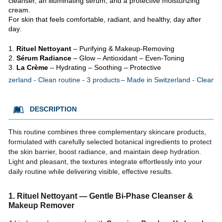
cleanser, an illuminating serum, and a protective moisturizing
cream.
For skin that feels comfortable, radiant, and healthy, day after
day.
Rituel Nettoyant
– Purifying & Makeup-Removing
Sérum Radiance
– Glow – Antioxidant – Even-Toning
La Crème
– Hydrating – Soothing – Protective
itzerland - Clean routine - 3 products
Made in Switzerland - Clean ro
DESCRIPTION
This routine combines three complementary skincare products,
formulated with carefully selected botanical ingredients to protect
the skin barrier, boost radiance, and maintain deep hydration.
Light and pleasant, the textures integrate effortlessly into your
daily routine while delivering visible, effective results.
1. Rituel Nettoyant — Gentle Bi-Phase Cleanser &
Makeup Remover