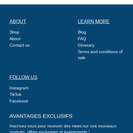
ABOUT
LEARN MORE
Shop
Blog
About
FAQ
Contact us
Glossary
Terms and conditions of
sale
FOLLOW US
Instagram
TikTok
Facebook
AVANTAGES EXCLUSIFS
Inscrivez-vous pour recevoir des news sur nos nouveaux
produits, offres exclusives et événements !