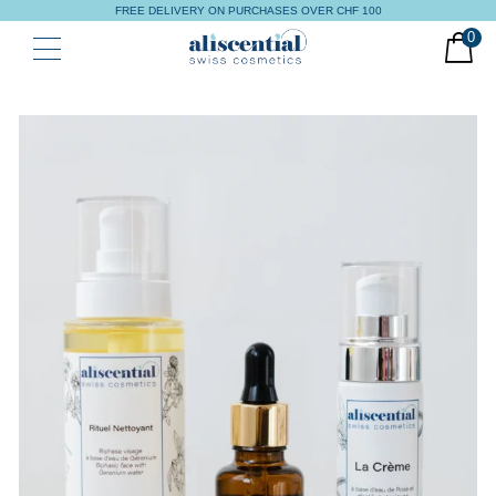
FREE DELIVERY ON PURCHASES OVER CHF 100
0