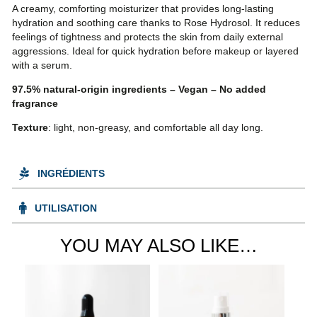
A creamy, comforting moisturizer that provides long-lasting
hydration and soothing care thanks to Rose Hydrosol. It reduces
feelings of tightness and protects the skin from daily external
aggressions. Ideal for quick hydration before makeup or layered
with a serum.
97.5% natural-origin ingredients – Vegan – No added
fragrance
Texture
: light, non-greasy, and comfortable all day long.
INGRÉDIENTS
UTILISATION
YOU MAY ALSO LIKE…