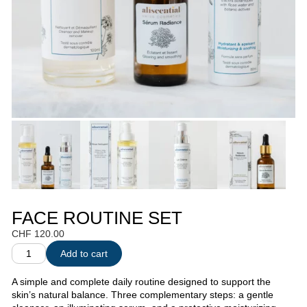
FACE ROUTINE SET
CHF
120.00
Add to cart
A simple and complete daily routine designed to support the
skin’s natural balance. Three complementary steps: a gentle