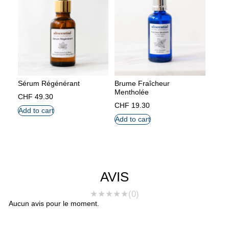
Sérum Régénérant
Brume Fraîcheur
Mentholée
CHF
49.30
CHF
19.30
Add to cart
Add to cart
AVIS
★
★
★
★
★
(0)
Aucun avis pour le moment.