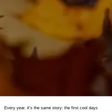
LOGIN
Every year, it’s the same story: the first cool days