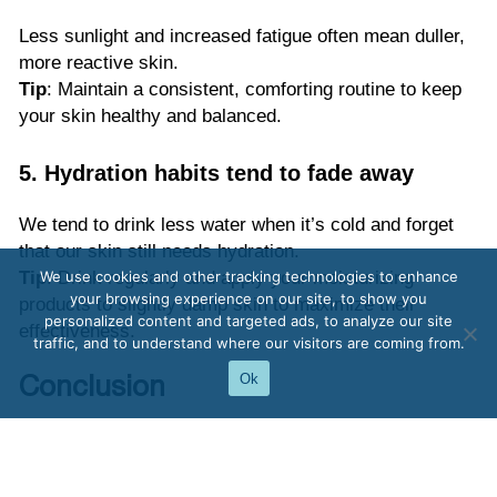
Less sunlight and increased fatigue often mean duller,
more reactive skin.
Tip
: Maintain a consistent, comforting routine to keep
your skin healthy and balanced.
5. Hydration habits tend to fade away
We tend to drink less water when it’s cold and forget
that our skin still needs hydration.
Tip
: Drink regularly and apply your moisturizing
We use cookies and other tracking technologies to enhance
your browsing experience on our site, to show you
products to slightly damp skin to maximize their
personalized content and targeted ads, to analyze our site
effectiveness.
traffic, and to understand where our visitors are coming from.
Ok
Conclusion
Autumn tightness isn’t inevitable. By understanding its
causes and adopting simple habits — hydration, gentle
cleansing, and richer textures — your skin will stay