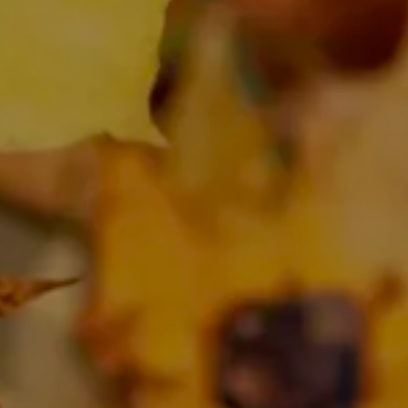
SHOP
BLOG