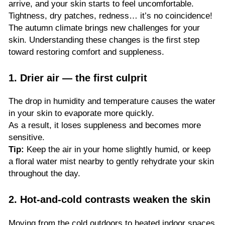
arrive, and your skin starts to feel uncomfortable.
Tightness, dry patches, redness… it’s no coincidence!
The autumn climate brings new challenges for your
skin. Understanding these changes is the first step
toward restoring comfort and suppleness.
1. Drier air — the first culprit
The drop in humidity and temperature causes the water
in your skin to evaporate more quickly.
As a result, it loses suppleness and becomes more
sensitive.
Tip:
Keep the air in your home slightly humid, or keep
a floral water mist nearby to gently rehydrate your skin
throughout the day.
2. Hot-and-cold contrasts weaken the skin
Moving from the cold outdoors to heated indoor spaces