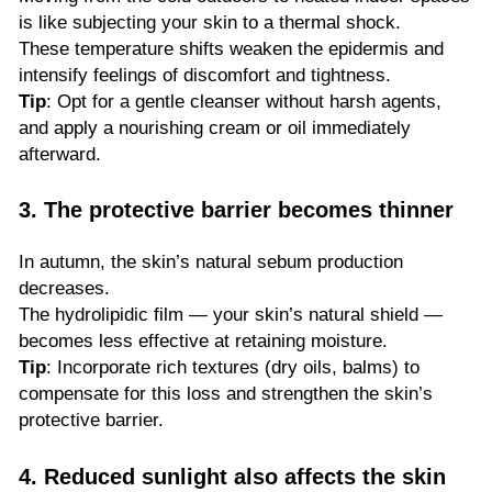
is like subjecting your skin to a thermal shock.
These temperature shifts weaken the epidermis and
intensify feelings of discomfort and tightness.
Tip
: Opt for a gentle cleanser without harsh agents,
and apply a nourishing cream or oil immediately
afterward.
3. The protective barrier becomes thinner
In autumn, the skin’s natural sebum production
decreases.
The hydrolipidic film — your skin’s natural shield —
becomes less effective at retaining moisture.
Tip
: Incorporate rich textures (dry oils, balms) to
compensate for this loss and strengthen the skin’s
protective barrier.
4. Reduced sunlight also affects the skin