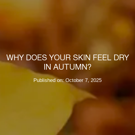
WHY DOES YOUR SKIN FEEL DRY
IN AUTUMN?
Published on: October 7, 2025