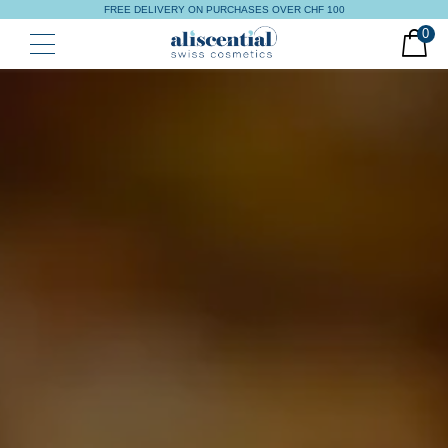
FREE DELIVERY ON PURCHASES OVER CHF 100
0